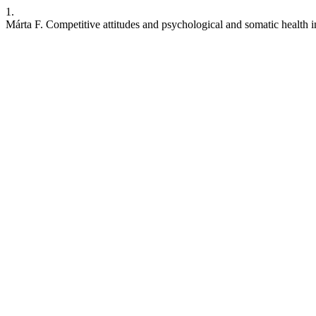
1.
Márta F. Competitive attitudes and psychological and somatic health i