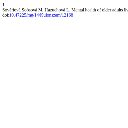
1.
Sováriová Soósová M, Hazuchová L. Mental health of older adults livi
doi:
10.47225/mg/14/Kulonszam/12168