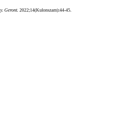
. Geront.
2022;14(Kulonszam):44-45.