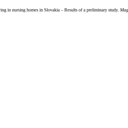
ng in nursing homes in Slovakia – Results of a preliminary study.
Magy