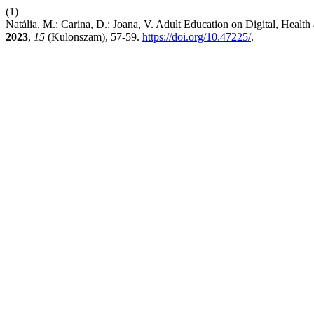
(1)
Natália, M.; Carina, D.; Joana, V. Adult Education on Digital, Heal
2023
,
15
(Kulonszam), 57-59.
https://doi.org/10.47225/
.