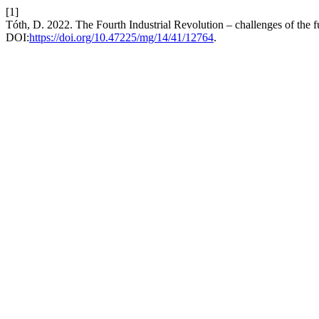
[1]
Tóth, D. 2022. The Fourth Industrial Revolution – challenges of the f
DOI:
https://doi.org/10.47225/mg/14/41/12764
.