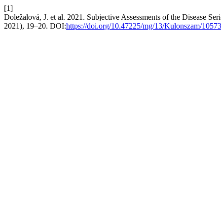
[1]
Doležalová, J. et al. 2021. Subjective Assessments of the Disease Se
2021), 19–20. DOI:
https://doi.org/10.47225/mg/13/Kulonszam/1057