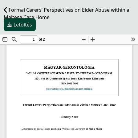
Formal Carers’ Perspectives on Elder Abuse within a
Maltese Care Home
Letöltés