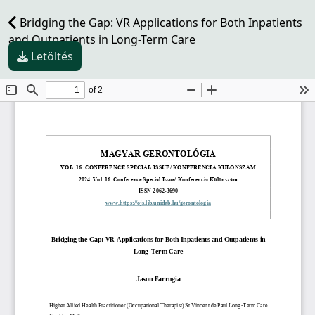
Bridging the Gap: VR Applications for Both Inpatients
and Outpatients in Long-Term Care
Letöltés