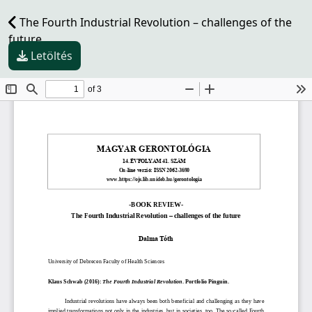
The Fourth Industrial Revolution – challenges of the
future
Letöltés