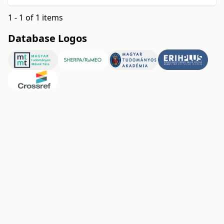
1 - 1 of 1 items
Database Logos