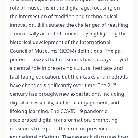
role of museums in the digital age, focusing on
the intersection of tradition and technological
innovation. It illustrates the challenges of reaching
a universally accepted concept by highlighting the
historical development of the International
Council of Museums’ (ICOM) definitions. The pa­
per emphasizes that museums have always played
a central role in preserving cultural heritage and
facilitating education, but their tasks and methods
st
have changed signifi­cantly over time. The 21
century has brought new expectations, including
digital accessibility, audience engagement, and
lifelong learning. The COVID-19 pandemic
accelerated digital transformation, prompting
museums to expand their online pre­sence and
educational offerings. The research discusses how