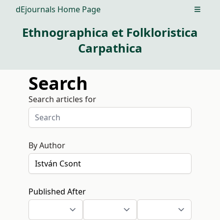
dEjournals Home Page
Open m
Ethnographica et Folkloristica
Carpathica
Search
Search articles for
By Author
Published After