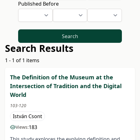
Published Before
Search
Search Results
1 - 1 of 1 items
The Definition of the Museum at the
Intersection of Tradition and the Digital
World
103-120
István Csont
183
Views:
This study explores the evolving definition and