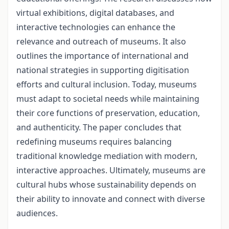
virtual exhibitions, digital databases, and
interactive technologies can enhance the
relevance and outreach of mu­seums. It also
outlines the importance of international and
national strategies in sup­porting digitisation
efforts and cultural inclusion. Today, museums
must adapt to soci­etal needs while maintaining
their core functions of preservation, education,
and au­thenticity. The paper concludes that
redefining museums requires balancing
traditional knowledge mediation with modern,
interactive approaches. Ultimately, museums are
cultural hubs whose sustainability depends on
their ability to innovate and connect with diverse
audiences.