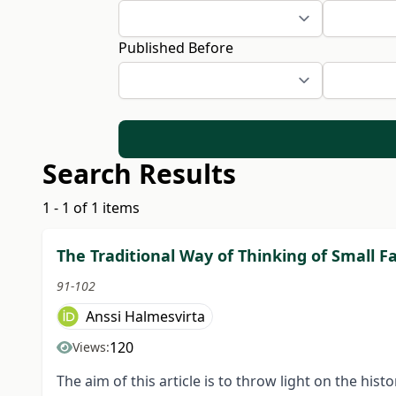
Published Before
Search Results
1 - 1 of 1 items
The Traditional Way of Thinking of Small 
91-102
Anssi Halmesvirta
120
Views:
The aim of this article is to throw light on the hi