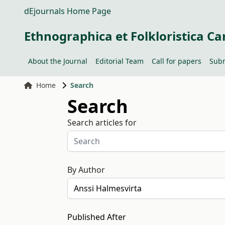
dEjournals Home Page
Ethnographica et Folkloristica Ca
About the Journal
Editorial Team
Call for papers
Subm
Home
Search
Search
Search articles for
By Author
Published After