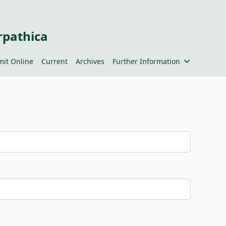
rpathica
it Online
Current
Archives
Further Information