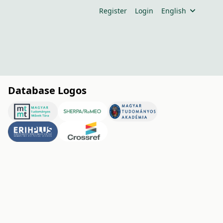
Register
Login
English
Database Logos