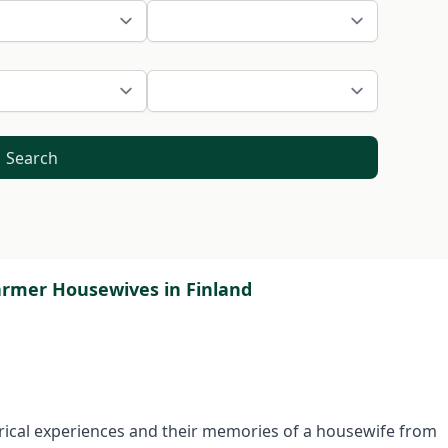
Search
Farmer Housewives in Finland
storical experiences and their memo­ries of a housewife from