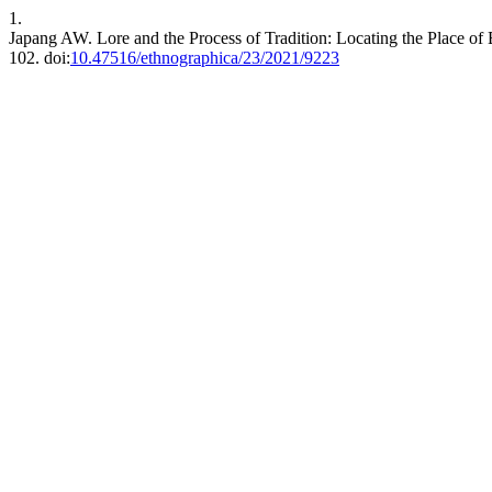
1.
Japang AW. Lore and the Process of Tradition: Locating the Place of
102. doi:
10.47516/ethnographica/23/2021/9223