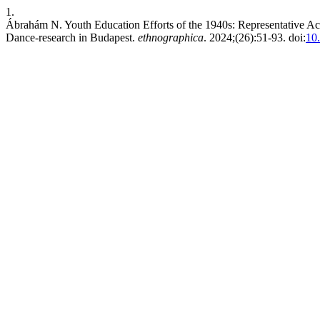
1.
Ábrahám N. Youth Education Efforts of the 1940s: Representative Ac
Dance-research in Budapest.
ethnographica
. 2024;(26):51-93. doi:
10