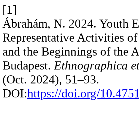
[1]
Ábrahám, N. 2024. Youth Ed
Representative Activities 
and the Beginnings of the 
Budapest.
Ethnographica et
(Oct. 2024), 51–93.
DOI:
https://doi.org/10.47