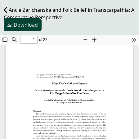
Ancia Zarichanska and Folk Belief in Transcarpathia: A
Comparative Perspective
Download