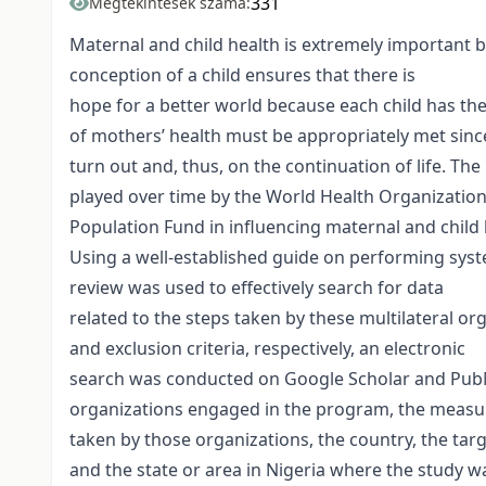
331
Megtekintések száma:
Maternal and child health is extremely important be
conception of a child ensures that there is
hope for a better world because each child has the
of mothers’ health must be appropriately met since
turn out and, thus, on the continuation of life. The
played over time by the World Health Organization
Population Fund in influencing maternal and child h
Using a well-established guide on performing syst
review was used to effectively search for data
related to the steps taken by these multilateral or
and exclusion criteria, respectively, an electronic
search was conducted on Google Scholar and PubMed
organizations engaged in the program, the measu
taken by those organizations, the country, the targ
and the state or area in Nigeria where the study w