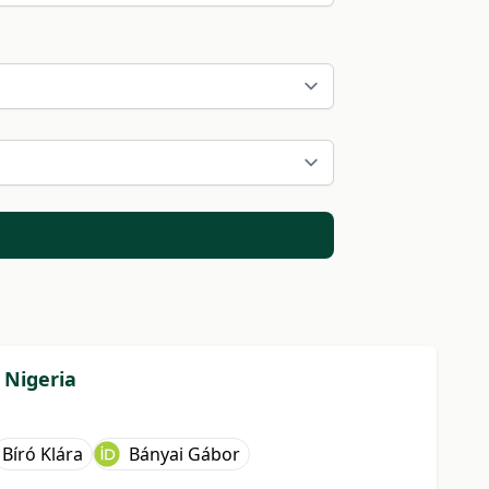
 Nigeria
Bíró Klára
Bányai Gábor