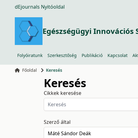
dEjournals Nyitóoldal
Egészségügyi Innovációs 
Folyóiratunk
Szerkesztőség
Publikáció
Kapcsolat
Ak
Főoldal
Keresés
Keresés
Cikkek keresése
Szerző által