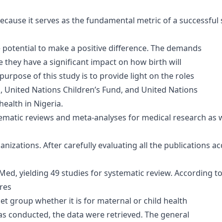
cause it serves as the fundamental metric of a successful s
 potential to make a positive difference. The demands
 they have a significant impact on how birth will
 purpose of this study is to provide light on the roles
, United Nations Children’s Fund, and United Nations
ealth in Nigeria.
ematic reviews and meta-analyses for medical research as we
ganizations. After carefully evaluating all the publications 
, yielding 49 studies for systematic review. According to t
res
et group whether it is for maternal or child health
as conducted, the data were retrieved. The general