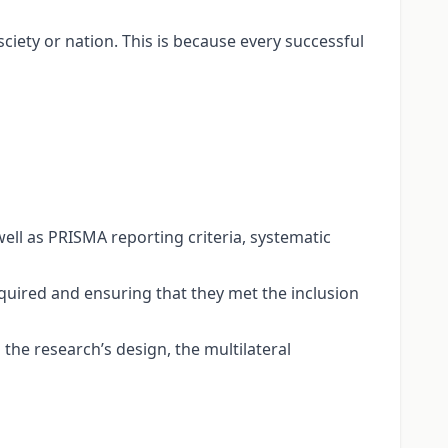
ciety or nation. This is because every successful
ll as PRISMA reporting criteria, systematic
acquired and ensuring that they met the inclusion
he research’s design, the multilateral