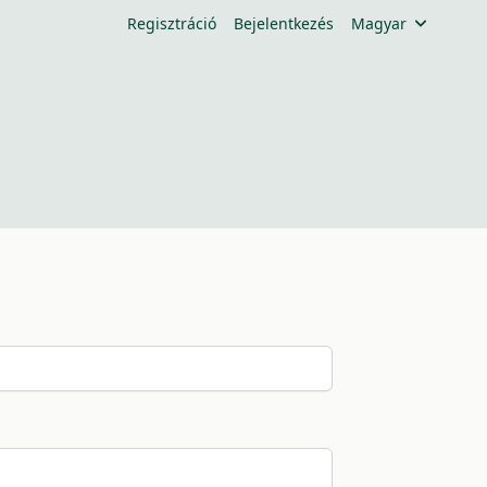
Regisztráció
Bejelentkezés
Magyar