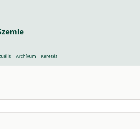
Szemle
tuális
Archívum
Keresés