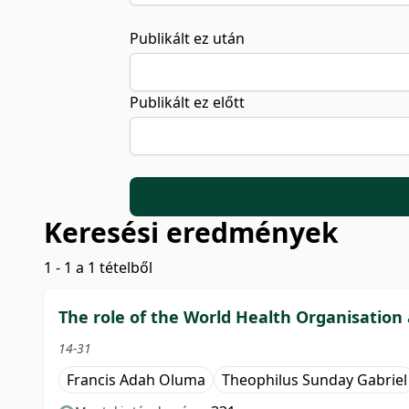
Publikált ez után
Publikált ez előtt
Keresési eredmények
1 - 1 a 1 tételből
The role of the World Health Organisation 
14-31
Francis Adah Oluma
Theophilus Sunday Gabriel