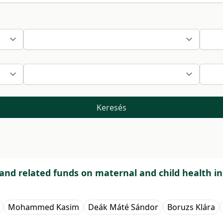
Keresés
and related funds on maternal and child health in
Mohammed Kasim
Deák Máté Sándor
Boruzs Klára