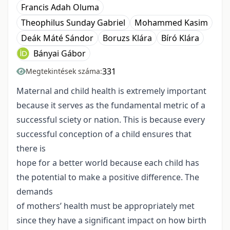
Francis Adah Oluma
Theophilus Sunday Gabriel
Mohammed Kasim
Deák Máté Sándor
Boruzs Klára
Bíró Klára
Bányai Gábor
331
Megtekintések száma:
Maternal and child health is extremely important
because it serves as the fundamental metric of a
successful sciety or nation. This is because every
successful conception of a child ensures that
there is
hope for a better world because each child has
the potential to make a positive difference. The
demands
of mothers’ health must be appropriately met
since they have a significant impact on how birth