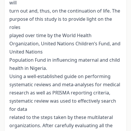
will
turn out and, thus, on the continuation of life. The
purpose of this study is to provide light on the
roles
played over time by the World Health
Organization, United Nations Children’s Fund, and
United Nations
Population Fund in influencing maternal and child
health in Nigeria.
Using a well-established guide on performing
systematic reviews and meta-analyses for medical
research as well as PRISMA reporting criteria,
systematic review was used to effectively search
for data
related to the steps taken by these multilateral
organizations. After carefully evaluating all the