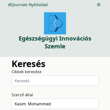
dEjournals Nyitóoldal
Open m
Egészségügyi Innovációs
Szemle
Keresés
Cikkek keresése
Szerző által