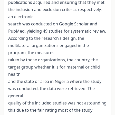
publications acquired and ensuring that they met
the inclusion and exclusion criteria, respectively,
an electronic
search was conducted on Google Scholar and
PubMed, yielding 49 studies for systematic review.
According to the research’s design, the
multilateral organizations engaged in the
program, the measures
taken by those organizations, the country, the
target group whether it is for maternal or child
health
and the state or area in Nigeria where the study
was conducted, the data were retrieved. The
general
quality of the included studies was not astounding
this due to the fair rating most of the study