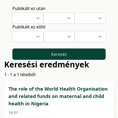
Publikált ez után
Publikált ez előtt
Keresés
Keresési eredmények
1 - 1 a 1 tételből
The role of the World Health Organisation
and related funds on maternal and child
health in Nigeria
14-31