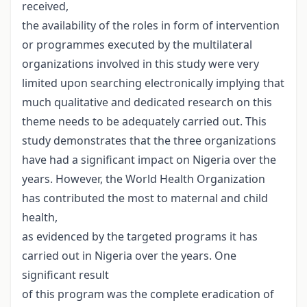
received,
the availability of the roles in form of intervention
or programmes executed by the multilateral
organizations involved in this study were very
limited upon searching electronically implying that
much qualitative and dedicated research on this
theme needs to be adequately carried out. This
study demonstrates that the three organizations
have had a significant impact on Nigeria over the
years. However, the World Health Organization
has contributed the most to maternal and child
health,
as evidenced by the targeted programs it has
carried out in Nigeria over the years. One
significant result
of this program was the complete eradication of