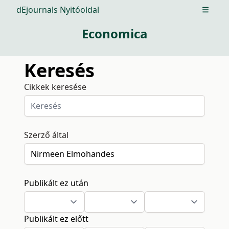
dEjournals Nyitóoldal
Open m
Economica
Keresés
Cikkek keresése
Szerző által
Publikált ez után
Publikált ez előtt