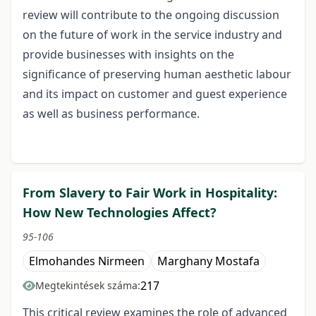
review will contribute to the ongoing discussion
on the future of work in the service industry and
provide businesses with insights on the
significance of preserving human aesthetic labour
and its impact on customer and guest experience
as well as business performance.
From Slavery to Fair Work in Hospitality:
How New Technologies Affect?
95-106
Elmohandes Nirmeen
Marghany Mostafa
217
Megtekintések száma:
This critical review examines the role of advanced