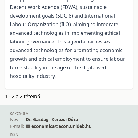
Decent Work Agenda (FDWA), sustainable
development goals (SDG 8) and International
Labour Organization (ILO), aiming to integrate
advanced technologies in implementing ethical
labour governance. This agenda harnesses
advanced technologies for promoting economic
growth and ethical employment to ensure labour
force stability in the age of the digitalised
hospitality industry.
1 - 2 a 2 tételből
KAPCSOLAT
Név
Dr. Gazdag- Kerezsi Dóra
E-mail:
economica@econ.unideb.hu
ISSN