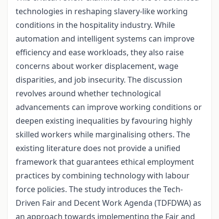
technologies in reshaping slavery-like working
conditions in the hospitality industry. While
automation and intelligent systems can improve
efficiency and ease workloads, they also raise
concerns about worker displacement, wage
disparities, and job insecurity. The discussion
revolves around whether technological
advancements can improve working conditions or
deepen existing inequalities by favouring highly
skilled workers while marginalising others. The
existing literature does not provide a unified
framework that guarantees ethical employment
practices by combining technology with labour
force policies. The study introduces the Tech-
Driven Fair and Decent Work Agenda (TDFDWA) as
an approach towards implementing the Fair and