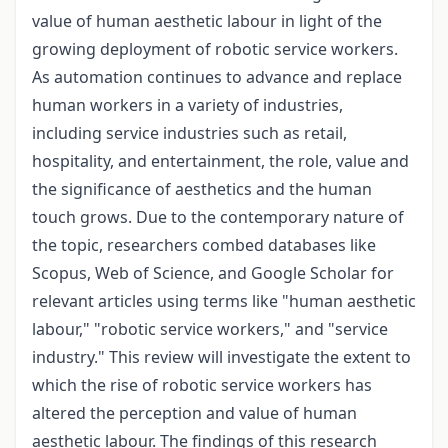
value of human aesthetic labour in light of the
growing deployment of robotic service workers.
As automation continues to advance and replace
human workers in a variety of industries,
including service industries such as retail,
hospitality, and entertainment, the role, value and
the significance of aesthetics and the human
touch grows. Due to the contemporary nature of
the topic, researchers combed databases like
Scopus, Web of Science, and Google Scholar for
relevant articles using terms like "human aesthetic
labour," "robotic service workers," and "service
industry." This review will investigate the extent to
which the rise of robotic service workers has
altered the perception and value of human
aesthetic labour. The findings of this research