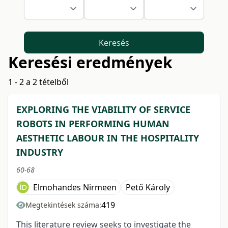
Keresés
Keresési eredmények
1 - 2 a 2 tételből
EXPLORING THE VIABILITY OF SERVICE
ROBOTS IN PERFORMING HUMAN
AESTHETIC LABOUR IN THE HOSPITALITY
INDUSTRY
60-68
Elmohandes Nirmeen
Pető Károly
419
Megtekintések száma:
This literature review seeks to investigate the