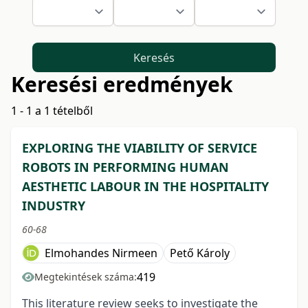
Keresés
Keresési eredmények
1 - 1 a 1 tételből
EXPLORING THE VIABILITY OF SERVICE
ROBOTS IN PERFORMING HUMAN
AESTHETIC LABOUR IN THE HOSPITALITY
INDUSTRY
60-68
Elmohandes Nirmeen
Pető Károly
419
Megtekintések száma:
This literature review seeks to investigate the