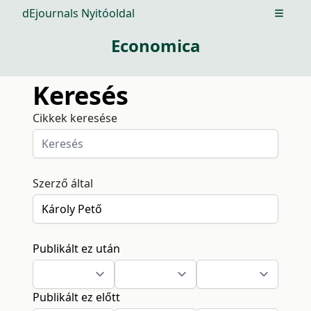
dEjournals Nyitóoldal
Open m
Economica
Keresés
Cikkek keresése
Szerző által
Publikált ez után
Publikált ez előtt