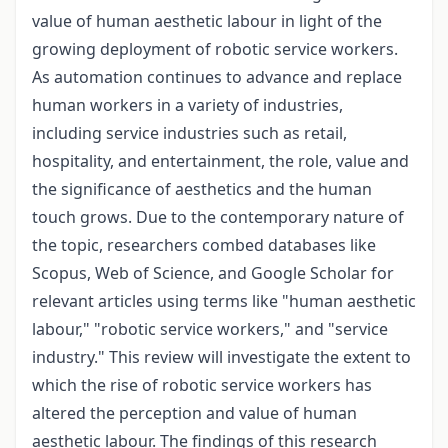
value of human aesthetic labour in light of the
growing deployment of robotic service workers.
As automation continues to advance and replace
human workers in a variety of industries,
including service industries such as retail,
hospitality, and entertainment, the role, value and
the significance of aesthetics and the human
touch grows. Due to the contemporary nature of
the topic, researchers combed databases like
Scopus, Web of Science, and Google Scholar for
relevant articles using terms like "human aesthetic
labour," "robotic service workers," and "service
industry." This review will investigate the extent to
which the rise of robotic service workers has
altered the perception and value of human
aesthetic labour. The findings of this research