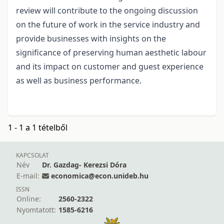
review will contribute to the ongoing discussion
on the future of work in the service industry and
provide businesses with insights on the
significance of preserving human aesthetic labour
and its impact on customer and guest experience
as well as business performance.
1 - 1 a 1 tételből
KAPCSOLAT
Név
Dr. Gazdag- Kerezsi Dóra
E-mail:
economica@econ.unideb.hu
ISSN
Online:
2560-2322
Nyomtatott:
1585-6216