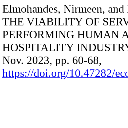
Elmohandes, Nirmeen, an
THE VIABILITY OF SER
PERFORMING HUMAN A
HOSPITALITY INDUSTR
Nov. 2023, pp. 60-68,
https://doi.org/10.47282/