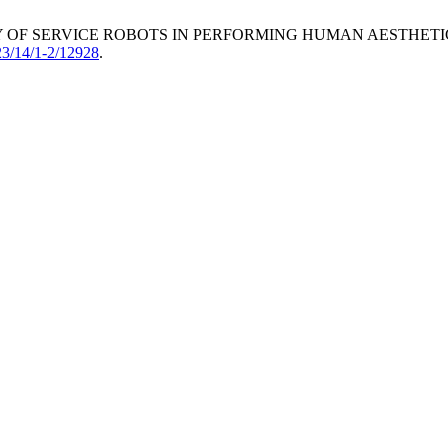
ABILITY OF SERVICE ROBOTS IN PERFORMING HUMAN AESTHE
23/14/1-2/12928
.