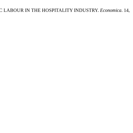
TIC LABOUR IN THE HOSPITALITY INDUSTRY.
Economica
. 14,