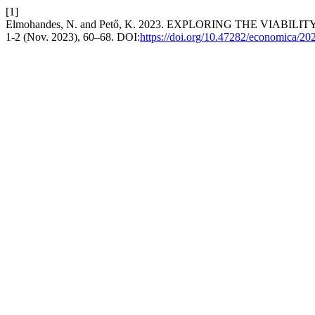
[1]
Elmohandes, N. and Pető, K. 2023. EXPLORING THE VI
1-2 (Nov. 2023), 60–68. DOI:
https://doi.org/10.47282/economica/20