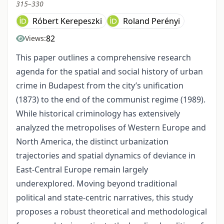
315–330
Róbert Kerepeszki
Roland Perényi
82
Views:
This paper outlines a comprehensive research
agenda for the spatial and social history of urban
crime in Budapest from the city’s unification
(1873) to the end of the communist regime (1989).
While historical criminology has extensively
analyzed the metropolises of Western Europe and
North America, the distinct urbanization
trajectories and spatial dynamics of deviance in
East-Central Europe remain largely
underexplored. Moving beyond traditional
political and state-centric narratives, this study
proposes a robust theoretical and methodological