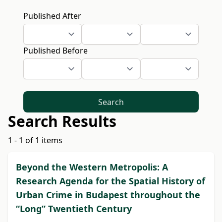
Published After
Published Before
Search
Search Results
1 - 1 of 1 items
Beyond the Western Metropolis: A
Research Agenda for the Spatial History of
Urban Crime in Budapest throughout the
“Long” Twentieth Century