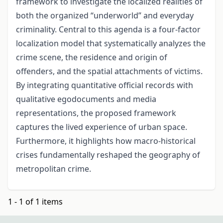
framework to investigate the localized realities of
both the organized “underworld” and everyday
criminality. Central to this agenda is a four-factor
localization model that systematically analyzes the
crime scene, the residence and origin of
offenders, and the spatial attachments of victims.
By integrating quantitative official records with
qualitative egodocuments and media
representations, the proposed framework
captures the lived experience of urban space.
Furthermore, it highlights how macro-historical
crises fundamentally reshaped the geography of
metropolitan crime.
1 - 1 of 1 items