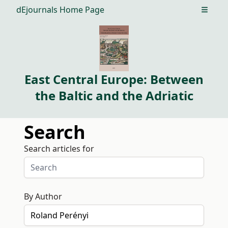
dEjournals Home Page
Open m
East Central Europe: Between
the Baltic and the Adriatic
Search
Search articles for
By Author