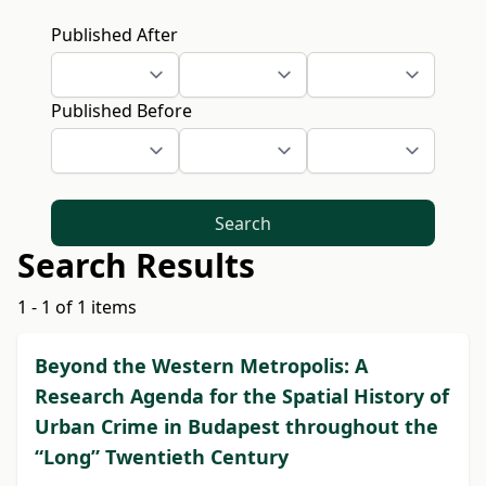
Published After
Published Before
Search
Search Results
1 - 1 of 1 items
Beyond the Western Metropolis: A
Research Agenda for the Spatial History of
Urban Crime in Budapest throughout the
“Long” Twentieth Century