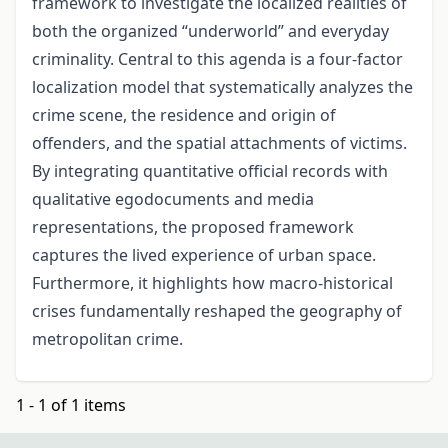
framework to investigate the localized realities of
both the organized “underworld” and everyday
criminality. Central to this agenda is a four-factor
localization model that systematically analyzes the
crime scene, the residence and origin of
offenders, and the spatial attachments of victims.
By integrating quantitative official records with
qualitative egodocuments and media
representations, the proposed framework
captures the lived experience of urban space.
Furthermore, it highlights how macro-historical
crises fundamentally reshaped the geography of
metropolitan crime.
1 - 1 of 1 items