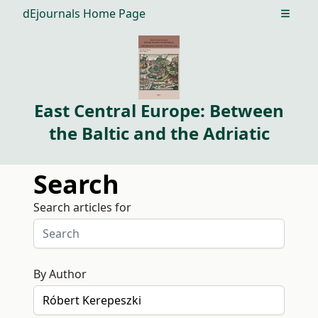
dEjournals Home Page
Open m
East Central Europe: Between
the Baltic and the Adriatic
Search
Search articles for
By Author