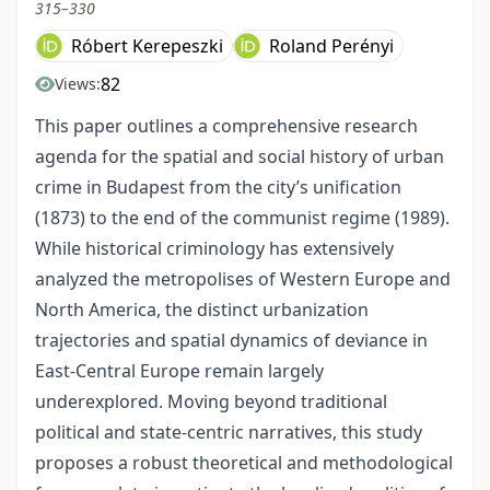
315–330
Róbert Kerepeszki
Roland Perényi
82
Views:
This paper outlines a comprehensive research
agenda for the spatial and social history of urban
crime in Budapest from the city’s unification
(1873) to the end of the communist regime (1989).
While historical criminology has extensively
analyzed the metropolises of Western Europe and
North America, the distinct urbanization
trajectories and spatial dynamics of deviance in
East-Central Europe remain largely
underexplored. Moving beyond traditional
political and state-centric narratives, this study
proposes a robust theoretical and methodological