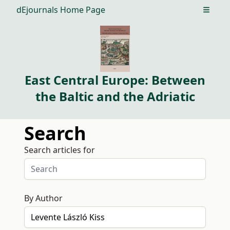
dEjournals Home Page
Open m
East Central Europe: Between
the Baltic and the Adriatic
Search
Search articles for
By Author