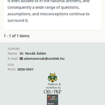
is even alluded to in the national anthem), and
consequently a wide range of questions,
assumptions, and misconceptions continue to
surround it.
1 - 1 of 1 items
SUPPORT
Name
Dr. Novák Ádám
E-mail:
adamanovak@unideb.hu
ISSN
Print:
3058-0501