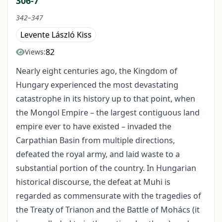
306-7
342–347
Levente László Kiss
82
Views:
Nearly eight centuries ago, the Kingdom of
Hungary experienced the most devastating
catastrophe in its history up to that point, when
the Mongol Empire – the largest contiguous land
empire ever to have existed – invaded the
Carpathian Basin from multiple directions,
defeated the royal army, and laid waste to a
substantial portion of the country. In Hungarian
historical discourse, the defeat at Muhi is
regarded as commensurate with the tragedies of
the Treaty of Trianon and the Battle of Mohács (it