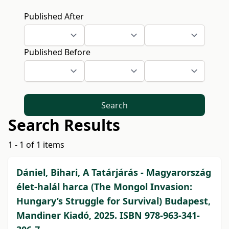
Published After
Published Before
Search
Search Results
1 - 1 of 1 items
Dániel, Bihari, A Tatárjárás - Magyarország
élet-halál harca (The Mongol Invasion:
Hungary’s Struggle for Survival) Budapest,
Mandiner Kiadó, 2025. ISBN 978-963-341-