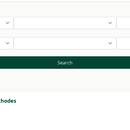
Search
 Rhodes