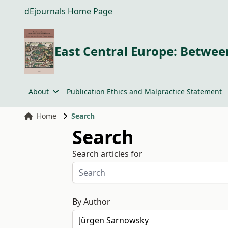
dEjournals Home Page
East Central Europe: Between
About
Publication Ethics and Malpractice Statement
Home
Search
Search
Search articles for
By Author