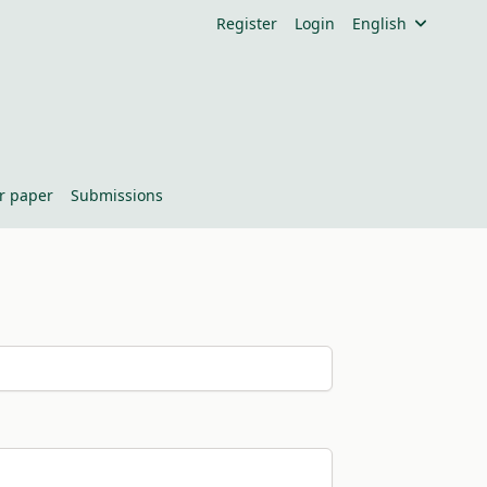
Register
Login
English
or paper
Submissions