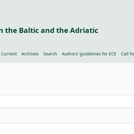
 the Baltic and the Adriatic
Current
Archives
Search
Authors’ guidelines for ECE
Call f