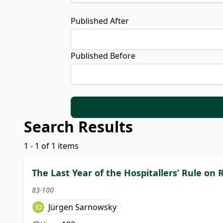
Published After
Published Before
Search Results
1 - 1 of 1 items
The Last Year of the Hospitallers’ Rule on
83-100
Jürgen Sarnowsky