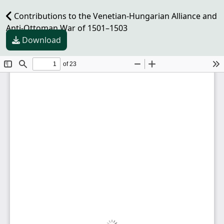
Contributions to the Venetian-Hungarian Alliance and
Anti-Ottoman War of 1501–1503
Download