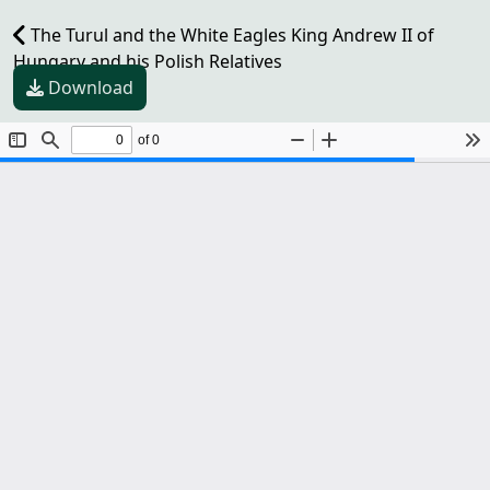
The Turul and the White Eagles King Andrew II of
Hungary and his Polish Relatives
Download