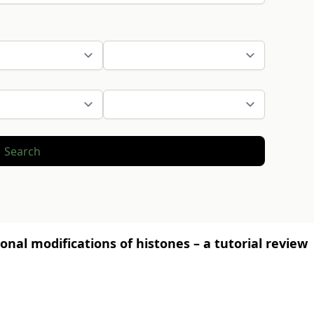
Search
onal modifications of histones – a tutorial review