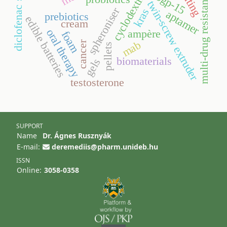
diclofenac sodium
cyclodextrins
multi-drug resistance
bgp-15
twin-screw extruder
spheroniser
kras
aptamer
prebiotics
edible batteries
cream
oral therapy
ampère
foam
mab
cancer
pellets
biomaterials
gels
testosterone
SUPPORT
Name
Dr. Ágnes Rusznyák
E-mail:
deremediis@pharm.unideb.hu
ISSN
Online:
3058-0358