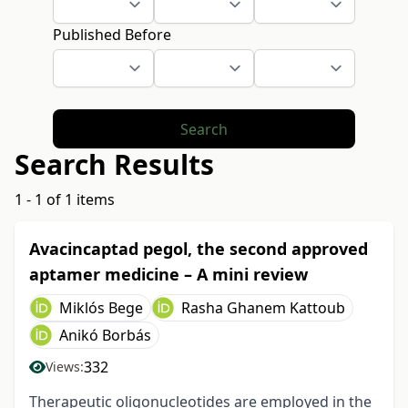
Published Before
Search
Search Results
1 - 1 of 1 items
Avacincaptad pegol, the second approved
aptamer medicine – A mini review
Miklós Bege
Rasha Ghanem Kattoub
Anikó Borbás
332
Views:
Therapeutic oligonucleotides are employed in the