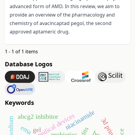
advanced form of AMD. In this review, we aim to
provide an overview of the pharmacology and
chemistry of avacincaptad pegol, the second
approved aptameric drug.
1 - 1 of 1 items
Database Logos
Keywords
niacinamide
medical devices
abcg2 inhibitor
3d printing
ema
gel
probiotics