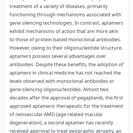
treatment of a variety of diseases, primarily
functioning through mechanisms associated with
gene silencing technologies. In contrast, aptamers
exhibit mechanisms of action that are more akin
to those of protein-based monoclonal antibodies.
However, owing to their oligonucleotide structure,
aptamers possess several advantages over
antibodies. Despite these benefits, the adoption of
aptamers in clinical medicine has not reached the
levels observed with monoclonal antibodies or
gene-silencing oligonucleotides. Almost two
decades after the approval of pegaptanib, the first
approved aptameric therapeutic for the treatment
of neovascular AMD (age-related macular
degeneration), a second aptamer has recently
received approval to treat geographic atrophy, an