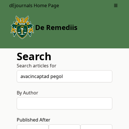
dEjournals Home Page
Open m
De Remediis
Search
Search articles for
By Author
Published After