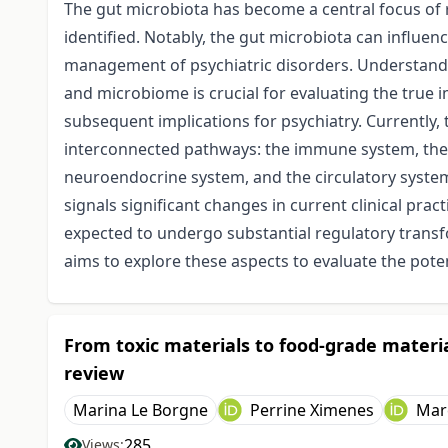
The gut microbiota has become a central focus of r
identified. Notably, the gut microbiota can influe
management of psychiatric disorders. Understandin
and microbiome is crucial for evaluating the true 
subsequent implications for psychiatry. Currently
interconnected pathways: the immune system, the 
neuroendocrine system, and the circulatory syste
signals significant changes in current clinical pr
expected to undergo substantial regulatory transf
aims to explore these aspects to evaluate the poten
From toxic materials to food-grade materia
review
Marina Le Borgne
Perrine Ximenes
Mar
285
Views: