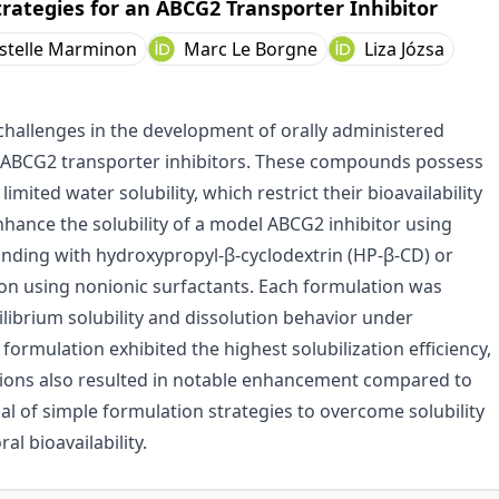
trategies for an ABCG2 Transporter Inhibitor
istelle Marminon
Marc Le Borgne
Liza Józsa
challenges in the development of orally administered
 as ABCG2 transporter inhibitors. These compounds possess
limited water solubility, which restrict their bioavailability
nhance the solubility of a model ABCG2 inhibitor using
grinding with hydroxypropyl-β-cyclodextrin (HP-β-CD) or
tion using nonionic surfactants. Each formulation was
librium solubility and dissolution behavior under
formulation exhibited the highest solubilization efficiency,
ions also resulted in notable enhancement compared to
al of simple formulation strategies to overcome solubility
al bioavailability.