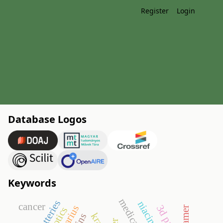
Register
Login
Database Logos
Keywords
cancer
aptamer
kras