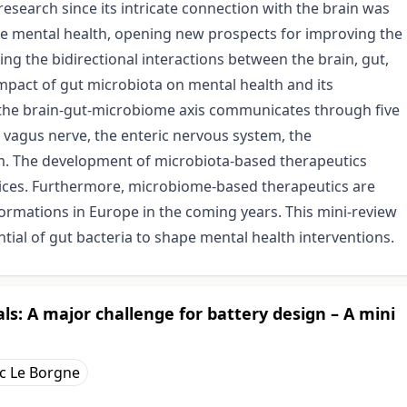
esearch since its intricate connection with the brain was
nce mental health, opening new prospects for improving the
g the bidirectional interactions between the brain, gut,
impact of gut microbiota on mental health and its
, the brain-gut-microbiome axis communicates through five
vagus nerve, the enteric nervous system, the
m. The development of microbiota-based therapeutics
actices. Furthermore, microbiome-based therapeutics are
ormations in Europe in the coming years. This mini-review
tial of gut bacteria to shape mental health interventions.
ls: A major challenge for battery design – A mini
c Le Borgne