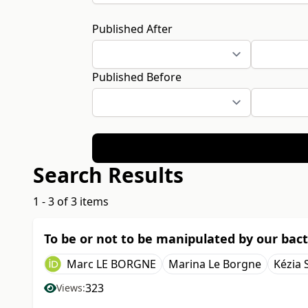
Published After
Published Before
Search Results
1 - 3 of 3 items
To be or not to be manipulated by our bact
Marc LE BORGNE
Marina Le Borgne
Kézia 
323
Views: