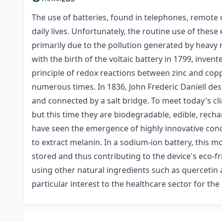
The use of batteries, found in telephones, remote c
daily lives. Unfortunately, the routine use of thes
primarily due to the pollution generated by heavy me
with the birth of the voltaic battery in 1799, inven
principle of redox reactions between zinc and co
numerous times. In 1836, John Frederic Daniell des
and connected by a salt bridge. To meet today's cl
but this time they are biodegradable, edible, recha
have seen the emergence of highly innovative conce
to extract melanin. In a sodium-ion battery, this m
stored and thus contributing to the device's eco-f
using other natural ingredients such as quercetin 
particular interest to the healthcare sector for t