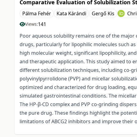
Comparative Evaluation of Solubilization S
Pálma Fehér
Kata Kárándi
Gergő Kis
Chr
141
Views:
Poor aqueous solubility remains one of the major 
drugs, particularly for lipophilic molecules such
high molecular weight, significant lipophilicity, and 
and therapeutic application. This study aimed to e
different solubilization techniques, including co-
polyvinylpyrrolidone (PVP) and micellar solubiliza
optimized and characterized for drug loading, equi
simulated gastrointestinal conditions. The micellar 
The HP-β-CD complex and PVP co-grinding dispers
the pure drug. These findings highlight the potenti
limitations of ABCG2 inhibitors and improve their or