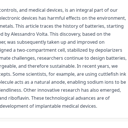
ontrols, and medical devices, is an integral part of our
e electronic devices has harmful effects on the environment,
tals. This article traces the history of batteries, starting
ted by Alessandro Volta. This discovery, based on the
pper, was subsequently taken up and improved on
igned a two-compartment cell, stabilized by depolarizers
imate challenges, researchers continue to design batteries,
rgeable, and therefore sustainable. In recent years, we
pts. Some scientists, for example, are using cuttlefish ink
olecule acts as a natural anode, enabling sodium ions to be
riendliness. Other innovative research has also emerged,
and riboflavin. These technological advances are of
he development of implantable medical devices.