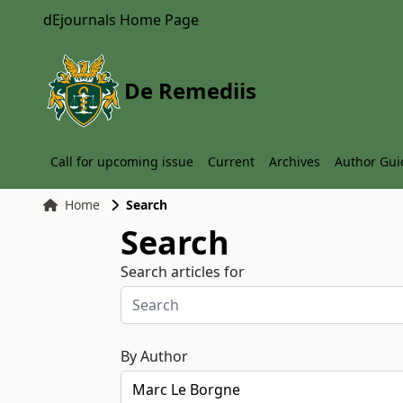
dEjournals Home Page
De Remediis
Call for upcoming issue
Current
Archives
Author Gui
Home
Search
Search
Search articles for
By Author