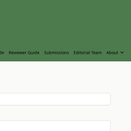
de
Reviewer Guide
Submissions
Editorial Team
About