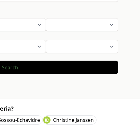
Search
eria?
Sossou-Echavidre
Christine Janssen