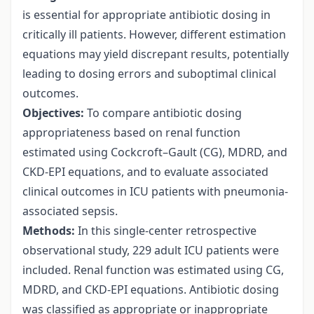
is essential for appropriate antibiotic dosing in
critically ill patients. However, different estimation
equations may yield discrepant results, potentially
leading to dosing errors and suboptimal clinical
outcomes.
Objectives:
To compare antibiotic dosing
appropriateness based on renal function
estimated using Cockcroft–Gault (CG), MDRD, and
CKD-EPI equations, and to evaluate associated
clinical outcomes in ICU patients with pneumonia-
associated sepsis.
Methods:
In this single-center retrospective
observational study, 229 adult ICU patients were
included. Renal function was estimated using CG,
MDRD, and CKD-EPI equations. Antibiotic dosing
was classified as appropriate or inappropriate