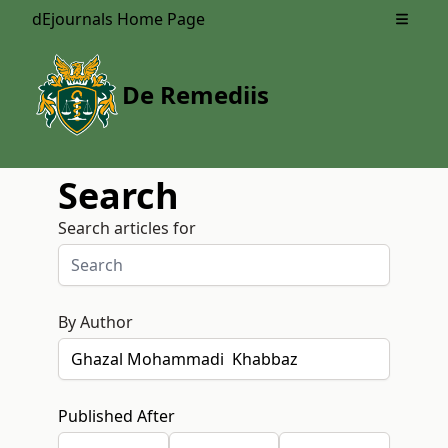
dEjournals Home Page
Open m
De Remediis
Search
Search articles for
By Author
Published After