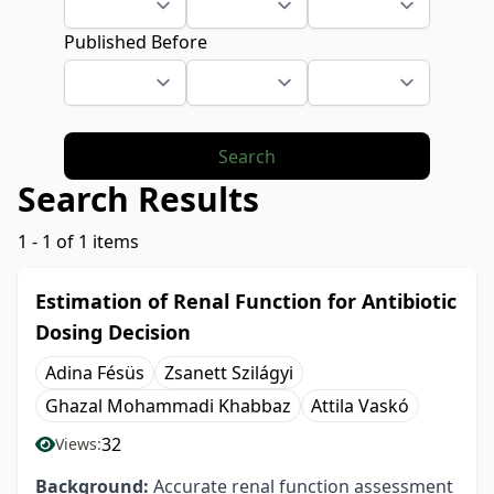
Published Before
Search
Search Results
1 - 1 of 1 items
Estimation of Renal Function for Antibiotic
Dosing Decision
Adina Fésüs
Zsanett Szilágyi
Ghazal Mohammadi Khabbaz
Attila Vaskó
32
Views:
Background:
Accurate renal function assessment