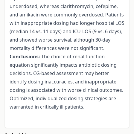
underdosed, whereas clarithromycin, cefepime,
and amikacin were commonly overdosed. Patients
with inappropriate dosing had longer hospital LOS
(median 14 vs. 11 days) and ICU-LOS (9 vs. 6 days),
and showed worse survival, although 30-day
mortality differences were not significant.
Conclusions:
The choice of renal function
equation significantly impacts antibiotic dosing
decisions. CG-based assessment may better
identify dosing inaccuracies, and inappropriate
dosing is associated with worse clinical outcomes.
Optimized, individualized dosing strategies are
warranted in critically ill patients.