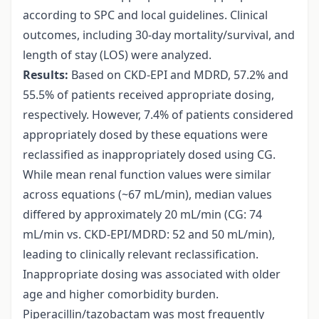
according to SPC and local guidelines. Clinical
outcomes, including 30-day mortality/survival, and
length of stay (LOS) were analyzed.
Results:
Based on CKD-EPI and MDRD, 57.2% and
55.5% of patients received appropriate dosing,
respectively. However, 7.4% of patients considered
appropriately dosed by these equations were
reclassified as inappropriately dosed using CG.
While mean renal function values were similar
across equations (~67 mL/min), median values
differed by approximately 20 mL/min (CG: 74
mL/min vs. CKD-EPI/MDRD: 52 and 50 mL/min),
leading to clinically relevant reclassification.
Inappropriate dosing was associated with older
age and higher comorbidity burden.
Piperacillin/tazobactam was most frequently