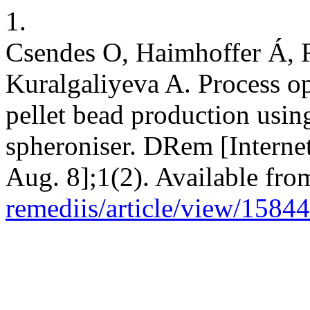
1.
Csendes O, Haimhoffer Á, R
Kuralgaliyeva A. Process op
pellet bead production usin
spheroniser. DRem [Interne
Aug. 8];1(2). Available fro
remediis/article/view/15844