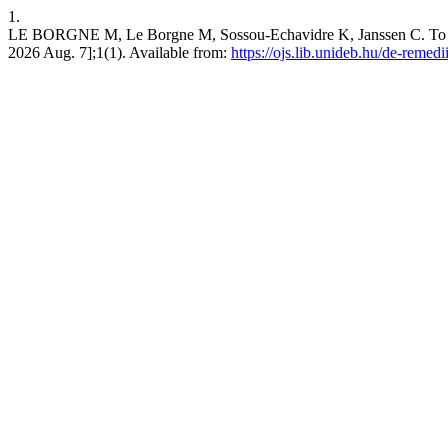
1.
LE BORGNE M, Le Borgne M, Sossou-Echavidre K, Janssen C. To be o
2026 Aug. 7];1(1). Available from:
https://ojs.lib.unideb.hu/de-remedi