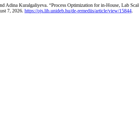
d Adina Kuralgaliyeva. “Process Optimization for in-House, Lab Sca
ust 7, 2026.
https://ojs.lib.unideb.hu/de-remediis/article/view/15844
.