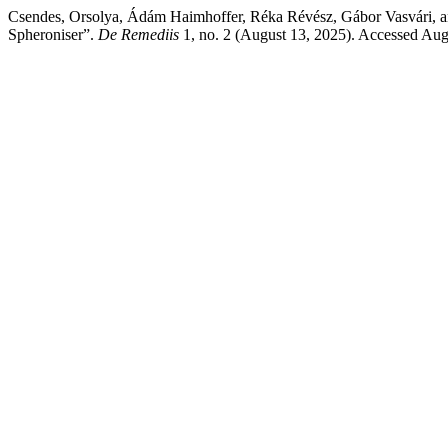
Csendes, Orsolya, Ádám Haimhoffer, Réka Révész, Gábor Vasvári, an
Spheroniser”.
De Remediis
1, no. 2 (August 13, 2025). Accessed Aug