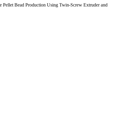
le Pellet Bead Production Using Twin-Screw Extruder and