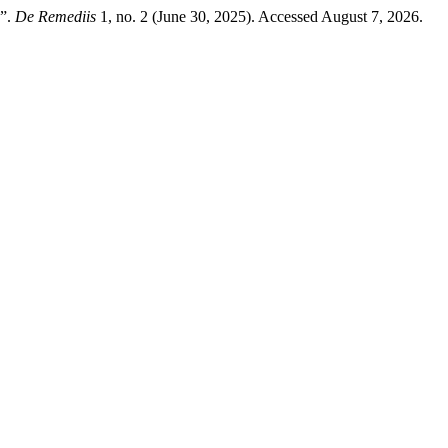
w”.
De Remediis
1, no. 2 (June 30, 2025). Accessed August 7, 2026.