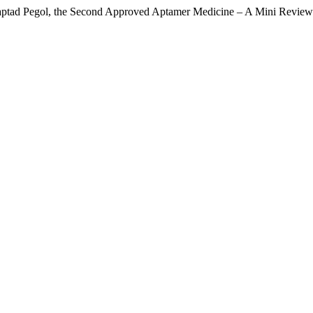
aptad Pegol, the Second Approved Aptamer Medicine – A Mini Revie