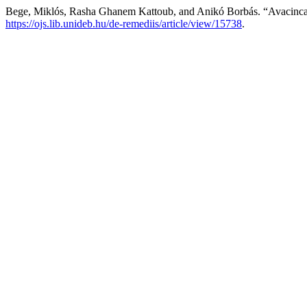
Bege, Miklós, Rasha Ghanem Kattoub, and Anikó Borbás. “Avacinc
https://ojs.lib.unideb.hu/de-remediis/article/view/15738
.