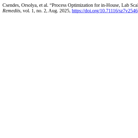
Csendes, Orsolya, et al. “Process Optimization for in-House, Lab S
Remediis
, vol. 1, no. 2, Aug. 2025,
https://doi.org/10.71116/sz7v2546