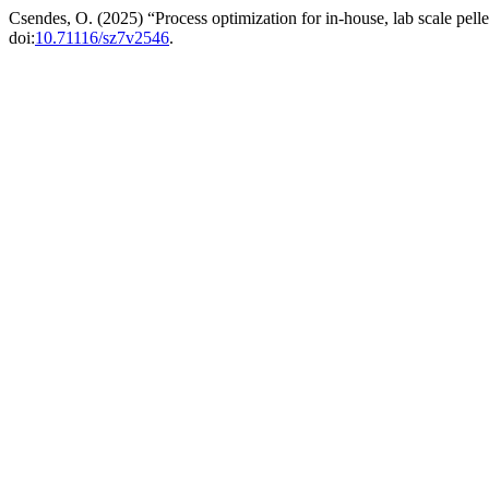
Csendes, O. (2025) “Process optimization for in-house, lab scale pel
doi:
10.71116/sz7v2546
.