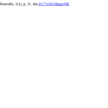
Remediis
, 1(1), p. 11. doi:
10.71116/5dnpq106
.