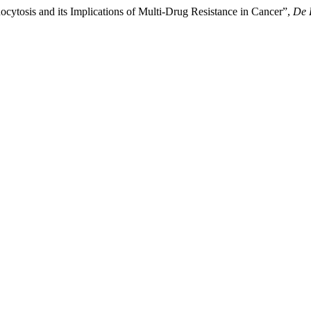
cytosis and its Implications of Multi-Drug Resistance in Cancer”,
De 