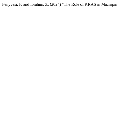
Fenyvesi, F. and Ibrahim, Z. (2024) “The Role of KRAS in Macropino