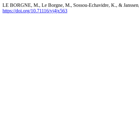
LE BORGNE, M., Le Borgne, M., Sossou-Echavidre, K., & Janssen, C.
https://doi.org/10.71116/vj4jx563