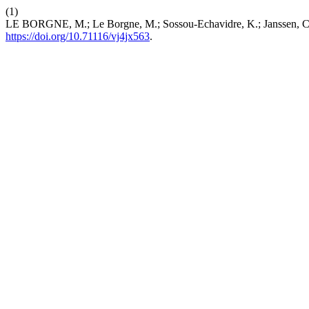
(1)
LE BORGNE, M.; Le Borgne, M.; Sossou-Echavidre, K.; Janssen, C.
https://doi.org/10.71116/vj4jx563
.