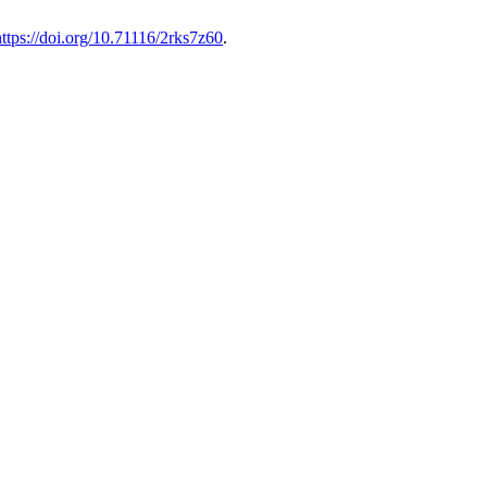
https://doi.org/10.71116/2rks7z60
.