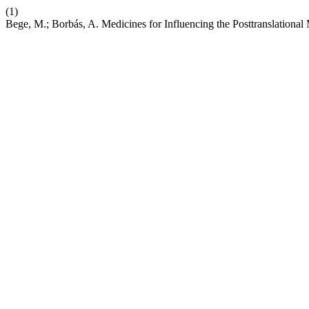
(1)
Bege, M.; Borbás, A. Medicines for Influencing the Posttranslational