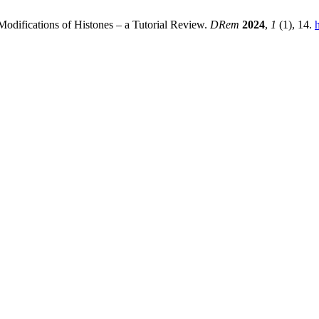
 Modifications of Histones – a Tutorial Review.
DRem
2024
,
1
(1), 14.