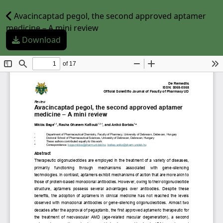
Avacincaptad pegol, the second approved aptamer
medicine – A mini review
Download