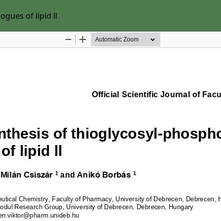
gues of lipid ll