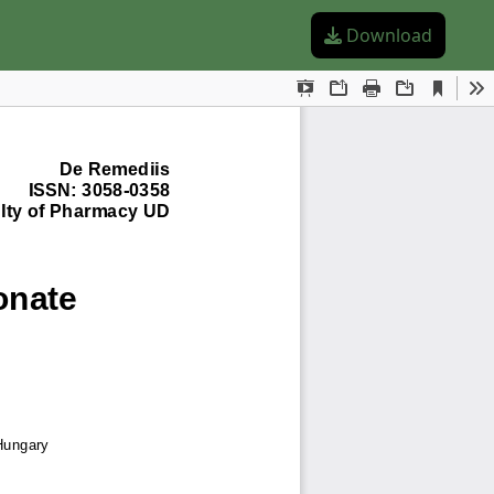
Download