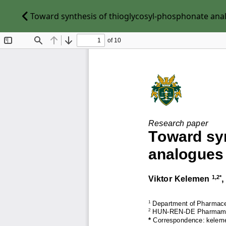
Toward synthesis of thioglycosyl-phosphonate analo