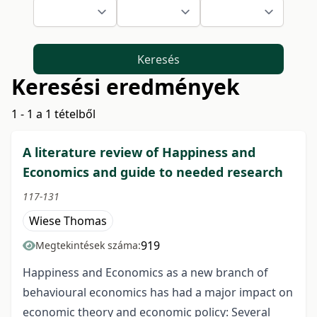
Keresés
Keresési eredmények
1 - 1 a 1 tételből
A literature review of Happiness and
Economics and guide to needed research
117-131
Wiese Thomas
919
Megtekintések száma:
Happiness and Economics as a new branch of
behavioural economics has had a major impact on
economic theory and economic policy: Several