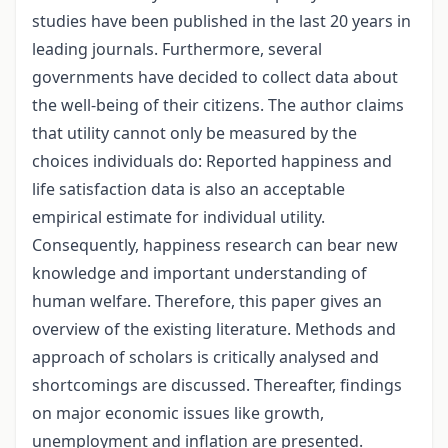
studies have been published in the last 20 years in
leading journals. Furthermore, several
governments have decided to collect data about
the well-being of their citizens. The author claims
that utility cannot only be measured by the
choices individuals do: Reported happiness and
life satisfaction data is also an acceptable
empirical estimate for individual utility.
Consequently, happiness research can bear new
knowledge and important understanding of
human welfare. Therefore, this paper gives an
overview of the existing literature. Methods and
approach of scholars is critically analysed and
shortcomings are discussed. Thereafter, findings
on major economic issues like growth,
unemployment and inflation are presented.