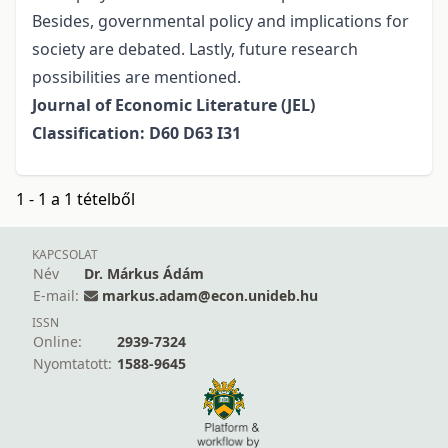
Besides, governmental policy and implications for
society are debated. Lastly, future research
possibilities are mentioned.
Journal of Economic Literature (JEL)
Classification: D60 D63 I31
1 - 1 a 1 tételből
KAPCSOLAT
Név
Dr. Márkus Ádám
E-mail:
markus.adam@econ.unideb.hu
ISSN
Online:
2939-7324
Nyomtatott:
1588-9645