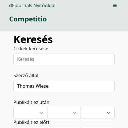
dEjournals Nyitóoldal
Open m
Competitio
Keresés
Cikkek keresése
Szerző által
Publikált ez után
Publikált ez előtt