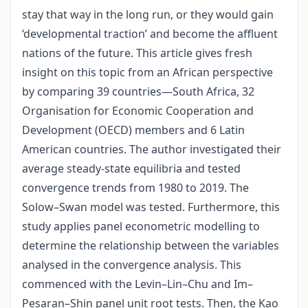
stay that way in the long run, or they would gain
‘developmental traction’ and become the affluent
nations of the future. This article gives fresh
insight on this topic from an African perspective
by comparing 39 countries—South Africa, 32
Organisation for Economic Cooperation and
Development (OECD) members and 6 Latin
American countries. The author investigated their
average steady-state equilibria and tested
convergence trends from 1980 to 2019. The
Solow–Swan model was tested. Furthermore, this
study applies panel econometric modelling to
determine the relationship between the variables
analysed in the convergence analysis. This
commenced with the Levin–Lin–Chu and Im–
Pesaran–Shin panel unit root tests. Then, the Kao