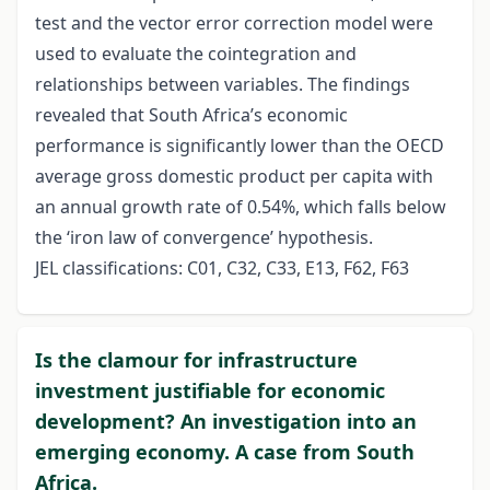
test and the vector error correction model were
used to evaluate the cointegration and
relationships between variables. The findings
revealed that South Africa’s economic
performance is significantly lower than the OECD
average gross domestic product per capita with
an annual growth rate of 0.54%, which falls below
the ‘iron law of convergence’ hypothesis.
JEL classifications: C01, C32, C33, E13, F62, F63
Is the clamour for infrastructure
investment justifiable for economic
development? An investigation into an
emerging economy. A case from South
Africa.