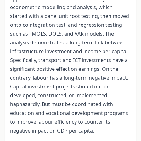
econometric modelling and analysis, which
started with a panel unit root testing, then moved
onto cointegration test, and regression testing
such as FMOLS, DOLS, and VAR models. The
analysis demonstrated a long-term link between
infrastructure investment and income per capita.
Specifically, transport and ICT investments have a
significant positive effect on earnings. On the
contrary, labour has a long-term negative impact.
Capital investment projects should not be
developed, constructed, or implemented
haphazardly. But must be coordinated with
education and vocational development programs
to improve labour efficiency to counter its
negative impact on GDP per capita.