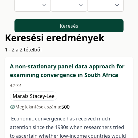
Keresés
Keresési eredmények
1 - 2 a 2 tételből
A non-stationary panel data approach for
examining convergence in South Africa
42-74
Marais Stacey-Lee
500
Megtekintések száma:
Economic convergence has received much
attention since the 1980s when researchers tried
to ascertain whether low-income countries would