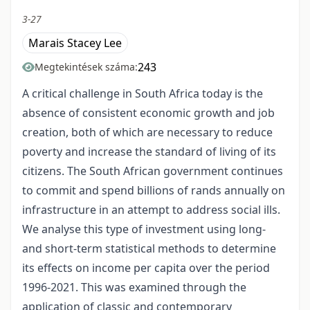
3-27
Marais Stacey Lee
243
Megtekintések száma:
A critical challenge in South Africa today is the
absence of consistent economic growth and job
creation, both of which are necessary to reduce
poverty and increase the standard of living of its
citizens. The South African government continues
to commit and spend billions of rands annually on
infrastructure in an attempt to address social ills.
We analyse this type of investment using long-
and short-term statistical methods to determine
its effects on income per capita over the period
1996-2021. This was examined through the
application of classic and contemporary