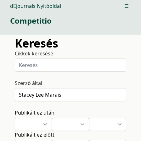
dEjournals Nyitóoldal
Open m
Competitio
Keresés
Cikkek keresése
Szerző által
Publikált ez után
Publikált ez előtt