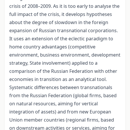
crisis of 2008–2009. As it is too early to analyse the
full impact of the crisis, it develops hypotheses
about the degree of slowdown in the foreign
expansion of Russian transnational corporations.
It uses an extension of the eclectic paradigm to
home country advantages (competitive
environment, business environment, development
strategy, State involvement) applied to a
comparison of the Russian Federation with other
economies in transition as an analytical tool.
Systematic differences between transnationals
from the Russian Federation (global firms, based
on natural resources, aiming for vertical
integration of assets) and from new European
Union member countries (regional firms, based
on downstream activities or services, aiming for