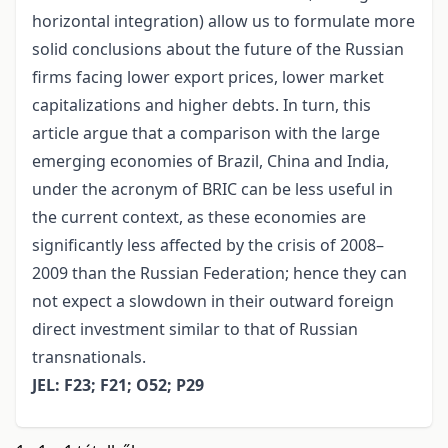
horizontal integration) allow us to formulate more
solid conclusions about the future of the Russian
firms facing lower export prices, lower market
capitalizations and higher debts. In turn, this
article argue that a comparison with the large
emerging economies of Brazil, China and India,
under the acronym of BRIC can be less useful in
the current context, as these economies are
significantly less affected by the crisis of 2008–
2009 than the Russian Federation; hence they can
not expect a slowdown in their outward foreign
direct investment similar to that of Russian
transnationals.
JEL: F23; F21; O52; P29