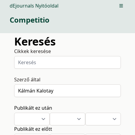
dEjournals Nyitóoldal
Open m
Competitio
Keresés
Cikkek keresése
Szerző által
Publikált ez után
Publikált ez előtt