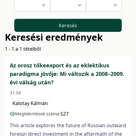
Keresés
Keresési eredmények
1 - 1 a 1 tételből
Az orosz tőkeexport és az eklektikus
paradigma jövője: Mi változik a 2008–2009.
évi válság után?
31-54
Kalotay Kálmán
527
Megtekintések száma:
This article explores the future of Russian outward
foreign direct investment in the aftermath of the