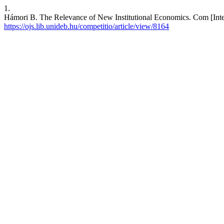
1.
Hámori B. The Relevance of New Institutional Economics. Com [Intern
https://ojs.lib.unideb.hu/competitio/article/view/8164