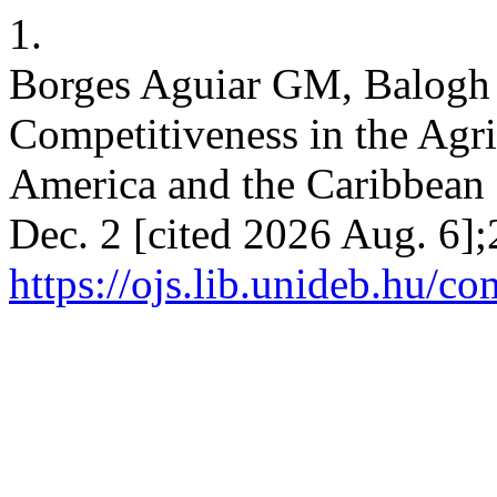
1.
Borges Aguiar GM, Balogh 
Competitiveness in the Agri
America and the Caribbean 
Dec. 2 [cited 2026 Aug. 6];
https://ojs.lib.unideb.hu/co