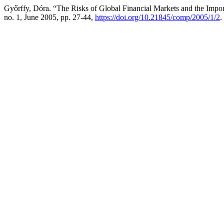
Győrffy, Dóra. “The Risks of Global Financial Markets and the Import
no. 1, June 2005, pp. 27-44,
https://doi.org/10.21845/comp/2005/1/2
.