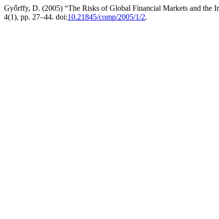
Győrffy, D. (2005) “The Risks of Global Financial Markets and the Im
4(1), pp. 27–44. doi:
10.21845/comp/2005/1/2
.