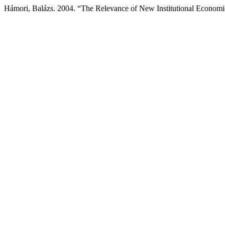
Hámori, Balázs. 2004. “The Relevance of New Institutional Economi